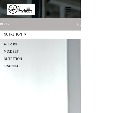
BLOG
NUTRITION
All Posts
MINDSET
NUTRITION
TRAINING