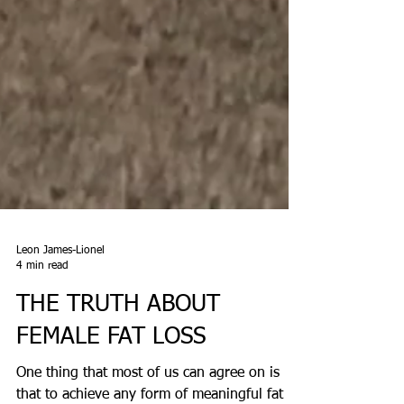
Leon James-Lionel
4 min read
THE TRUTH ABOUT
FEMALE FAT LOSS