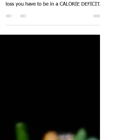
One thing that most of us can agree on is
that to achieve any form of meaningful fat
loss you have to be in a CALORIE DEFICIT.
However...