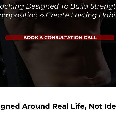
Coaching Designed To Build Streng
omposition & Create Lasting Habi
BOOK A CONSULTATION CALL
igned Around Real Life, Not Ide