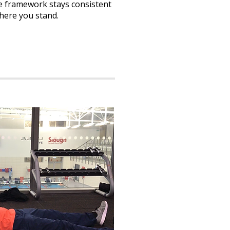
the framework stays consistent
here you stand.