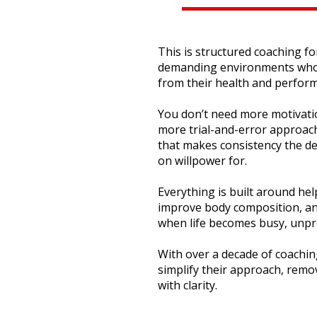
This is structured coaching f
demanding environments who s
from their health and perfor
You don’t need more motivati
more trial-and-error approach
that makes consistency the de
on willpower for.
Everything is built around he
improve body composition, a
when life becomes busy, unpred
With over a decade of coaching
simplify their approach, rem
with clarity.