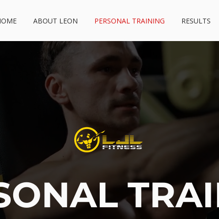
HOME
ABOUT LEON
PERSONAL TRAINING
RESULTS
SONAL TRA