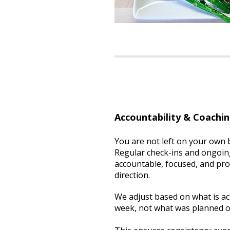
Accountability & Coachi
You are not left on your own
Regular check-ins and ongoin
accountable, focused, and pro
direction.
We adjust based on what is ac
week, not what was planned o