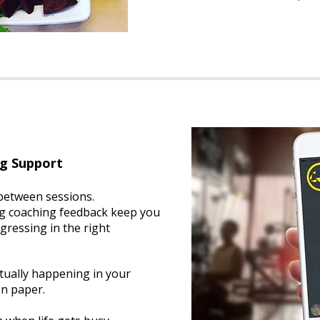
ng Support
 between sessions.
g coaching feedback keep you
gressing in the right
tually happening in your
n paper.