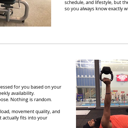
schedule, and lifestyle, but 
so you always know exactly w
ressed for you based on your
ekly availability.
pose. Nothing is random.
load, movement quality, and
 actually fits into your