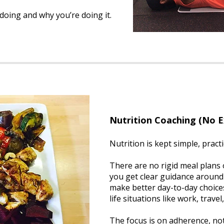
oing and why you’re doing it.
Nutrition Coaching (No 
Nutrition is kept simple, practi
There are no rigid meal plans o
you get clear guidance around
make better day-to-day choices
life situations like work, travel
The focus is on adherence, not