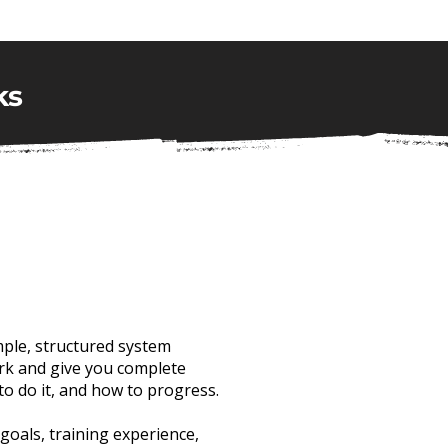
ks
mple, structured system
k and give you complete
to do it, and how to progress.
 goals, training experience,