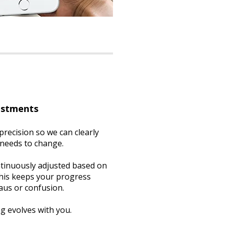
ustments
precision so we can clearly
 needs to change.
ntinuously adjusted based on
This keeps your progress
aus or confusion.
ng evolves with you.