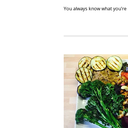
You always know what you’re d