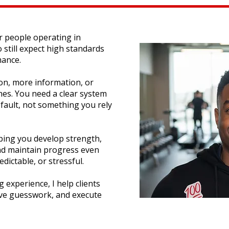
or people operating in
till expect high standards
mance.
on, more information, or
es. You need a clear system
fault, not something you rely
lping you develop strength,
nd maintain progress even
ictable, or stressful.
 experience, I help clients
ove guesswork, and execute