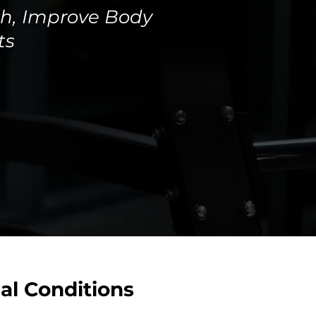
th, Improve Body
ts
al Conditions