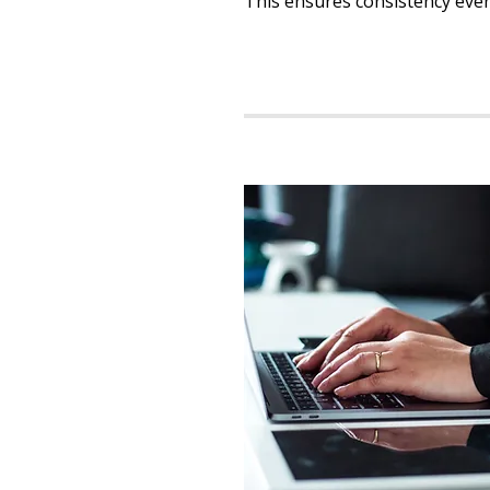
This ensures consistency even