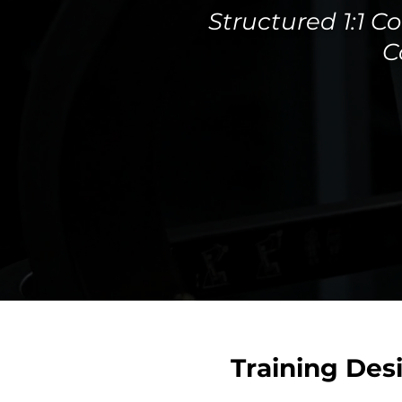
Structured 1:1 
C
Training Des