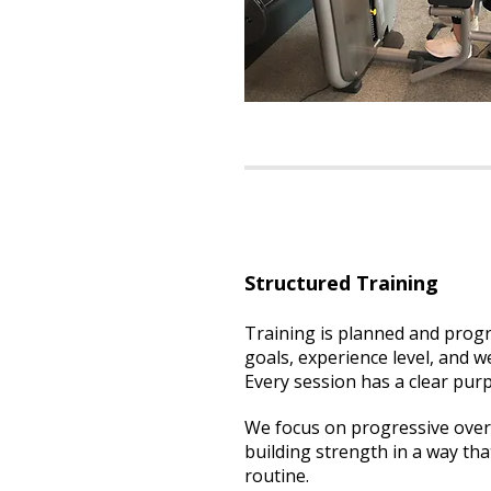
Structured Training
Training is planned and prog
goals, experience level, and we
Every session has a clear pur
We focus on progressive over
building strength in a way that
routine.