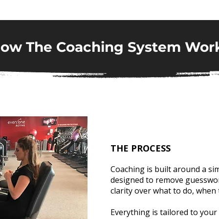
ow The Coaching System Wor
THE PROCESS
Coaching is built around a si
designed to remove guesswor
clarity over what to do, when 
Everything is tailored to your