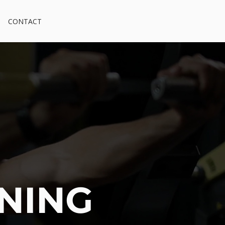
CONTACT
INING