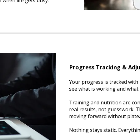
 when life gets busy.
Progress Tracking & Adj
Your progress is tracked with 
see what is working and what
Training and nutrition are co
real results, not guesswork. 
moving forward without plate
Nothing stays static. Everythi