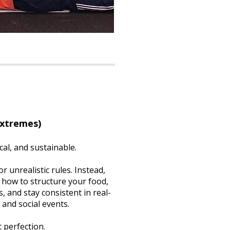
Extremes)
cal, and sustainable.
r unrealistic rules. Instead,
 how to structure your food,
, and stay consistent in real-
, and social events.
 perfection.