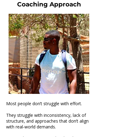
Coaching Approach
Leon James-Lionel
Most people don’t struggle with effort.
They struggle with inconsistency, lack of
structure, and approaches that don’t align
with real-world demands.