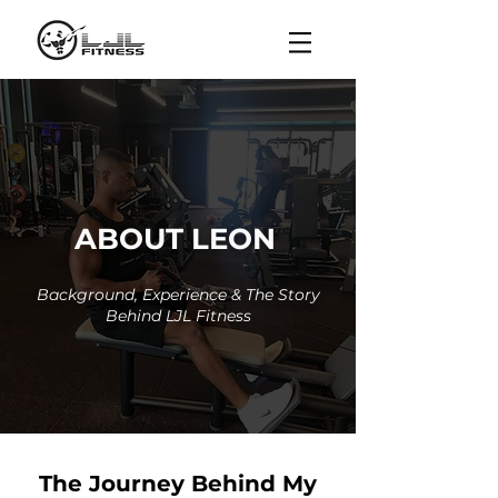
ABOUT LEON
Background, Experience & The Story
Behind LJL Fitness
The Journey Behind My