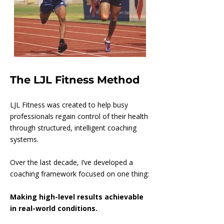
The LJL Fitness Method
LJL Fitness was created to help busy
professionals regain control of their health
through structured, intelligent coaching
systems.
Over the last decade, I’ve developed a
coaching framework focused on one thing:
Making high-level results achievable
in real-world conditions.