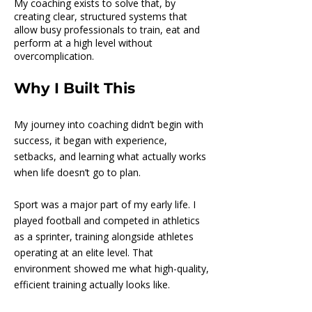
My coaching exists to solve that, by
creating clear, structured systems that
allow busy professionals to train, eat and
perform at a high level without
overcomplication.
Why I Built This
My journey into coaching didn’t begin with
success, it began with experience,
setbacks, and learning what actually works
when life doesn’t go to plan.
Sport was a major part of my early life. I
played football and competed in athletics
as a sprinter, training alongside athletes
operating at an elite level. That
environment showed me what high-quality,
efficient training actually looks like.