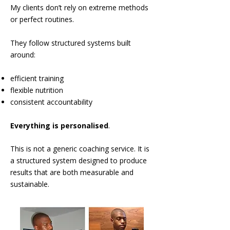
My clients don’t rely on extreme methods
or perfect routines.
They follow structured systems built
around:
efficient training
flexible nutrition
consistent accountability
Everything is personalised
.
This is not a generic coaching service.
It is
a structured system designed to produce
results that are both measurable and
sustainable.