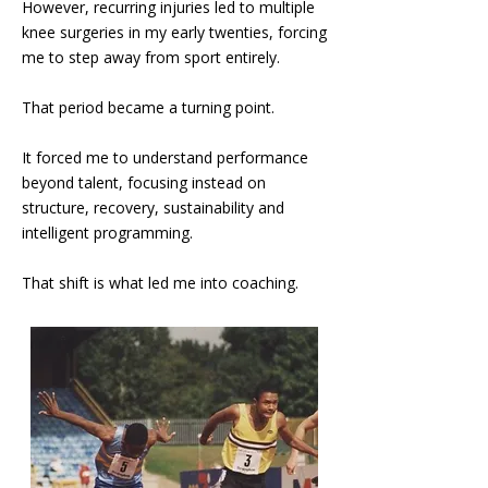
However, recurring injuries led to multiple
knee surgeries in my early twenties, forcing
me to step away from sport entirely.
That period became a turning point.
It forced me to understand performance
beyond talent, focusing instead on
structure, recovery, sustainability and
intelligent programming.
That shift is what led me into coaching.