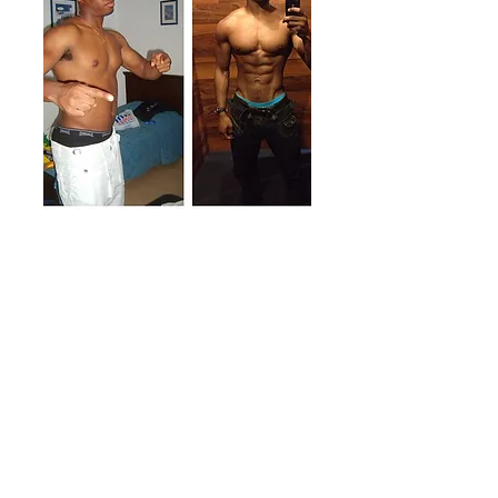
Qualifications &
Education
BSc Sports Science (Brunel University)
REPS Level 3 Personal Trainer
BTN Certified Nutrition Coach
IOM Level 1 Health Coach
Functional Range Conditioning Mobility
Specialist
Square 1™ Certified Professional