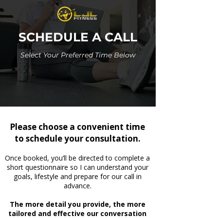
SCHEDULE A CALL
Select Your Preferred Time Below
Please choose a convenient time
to schedule your consultation.
Once booked, you’ll be directed to complete a
short questionnaire so I can understand your
goals, lifestyle and prepare for our call in
advance.
The more detail you provide, the more
tailored and effective our conversation