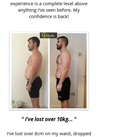
experience is a complete level above
anything I've seen before. My
confidence is back!
" I've lost over 10kg... "
I've lost over 8cm on my waist, dropped