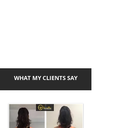
WHAT MY CLIENTS SAY