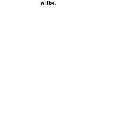
will be.