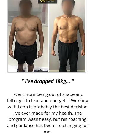
" I've dropped 18kg... "
I went from being out of shape and
lethargic to lean and energetic. Working
with Leon is probably the best decision
I've ever made for my health. The
program wasn't easy, but his coaching
and guidance has been life changing for
me.