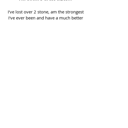
I've lost over 2 stone, am the strongest
I've ever been and have a much better
relationship with food. Leon made me
realise I could eat a lot more than I
thought and still lose weight! He is
the best trainer I have ever worked with.