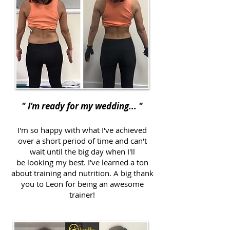
" I'm ready for my wedding... "
I'm so happy with what I've achieved
over a short period of time and can't
wait until the big day when I'll
be looking my best. I've learned a ton
about training and nutrition. A big thank
you to Leon for being an awesome
trainer!