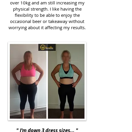
over 10kg and am still increasing my
physical strength. I like having the
flexibility to be able to enjoy the
occasional beer or takeaway without
worrying about it affecting my results.
" I'm down 3 dress sizes... "