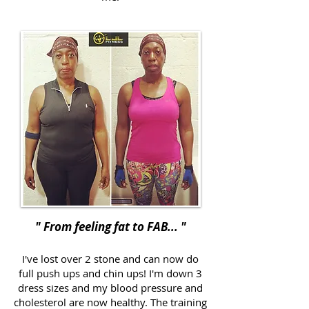
" From feeling fat to FAB... "
I've lost over 2 stone and can now do
full push ups and chin ups! I'm down 3
dress sizes and my blood pressure and
cholesterol are now healthy. The training