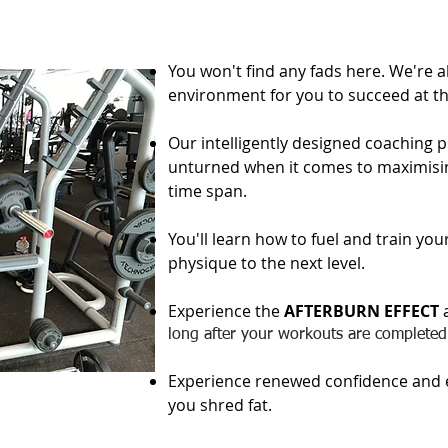
You won't find any fads here. We're a
environment for you to succeed at the
Our intelligently designed coaching 
unturned when it comes to maximisin
time span.​
You'll learn how to fuel and train yo
physique to the next level.
Experience the
AFTERBURN EFFECT
a
long after your workouts are completed
Experience renewed confidence and e
you shred fat.