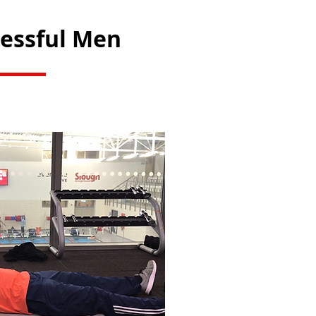
cessful Men