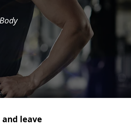
 Body
.
and leave