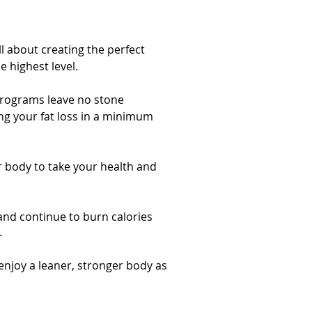
ll about creating the perfect
 highest level.
programs leave no stone
g your fat loss in a minimum
ur body to take your health and
nd continue to burn calories
.
njoy a leaner, stronger body as