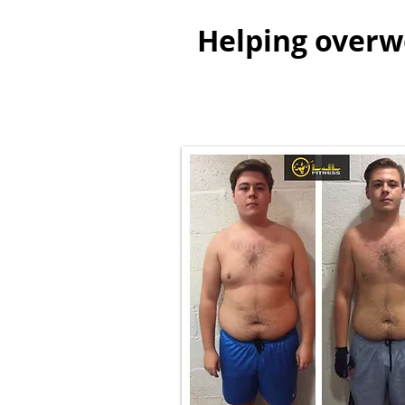
Helping overwe