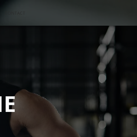
CONTACT
NE