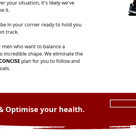
 your situation, it's likely we've
e it.
 be in your corner ready to hold you
n track.
r men who want to balance a
to incredible shape. We eliminate the
 CONCISE
plan for you to follow and
als.​
& Optimise your health.