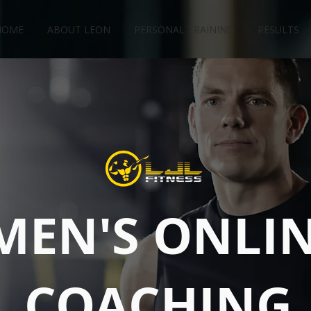
HOME
ABOUT LEON
PERSONAL TRAINING
RESULTS
MEN'S ONLI
COACHING