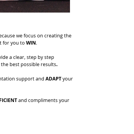
because we focus on creating the
 for you to
WIN
.
de a clear, step by step
the best possible results
.
ntation support and
ADAPT
your
FICIENT
and compliments your