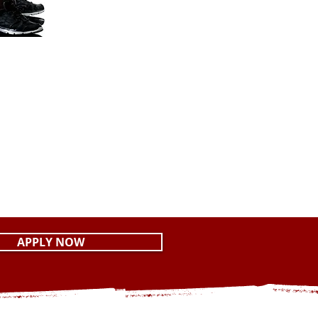
APPLY NOW