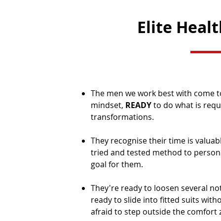
Elite Heal
The men we work best with come to
mindset,
READY
to do what is requ
transformations.
They recognise their time is valua
tried and tested method to persona
goal for them.
They're ready to loosen several not
ready to slide into fitted suits wit
afraid to step outside the comfort z