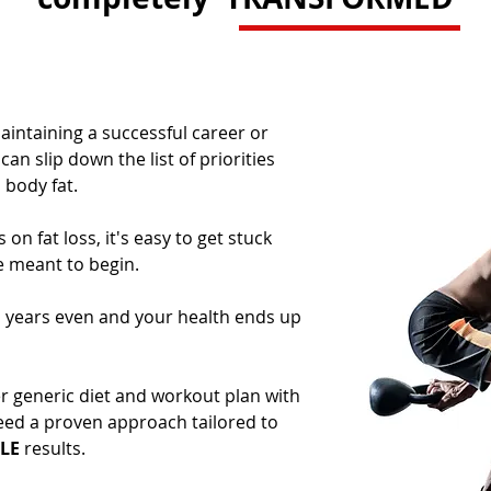
intaining a successful career or
an slip down the list of priorities
ody fat. ​
on fat loss, it's easy to get stuck
e meant to begin.
, years even and your health ends up
er generic diet and workout plan with
ed a proven approach tailored to
LE
results.