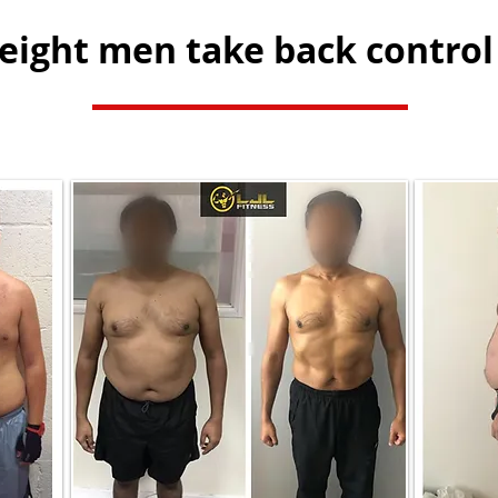
ight men take back control 