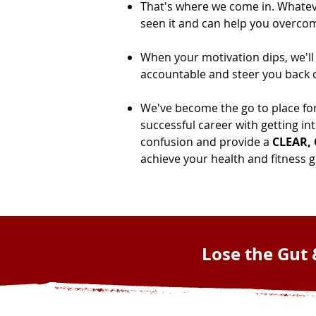
That's where we come in. Whatever
seen it and can help you overcom
When your motivation dips, we'll
accountable and steer you back o
We've become the go to place fo
successful career with getting in
confusion and provide a
CLEAR,
achieve your health and fitness go
Lose the Gut 