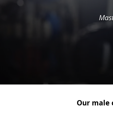
Mast
Our male c