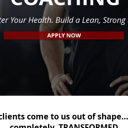
er Your Health. Build a Lean, Strong
APPLY NOW
lients come to us out of shape..
completely TRANSFORMED