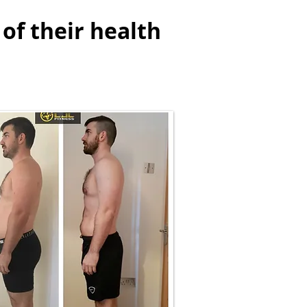
of their health