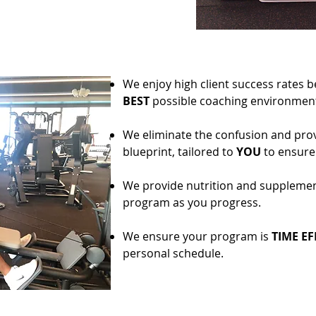
We enjoy high client success rates 
BEST
possible coaching environment
We eliminate the confusion and provi
blueprint, tailored to
YOU
to ensure 
We provide nutrition and suppleme
program as you progress.
We ensure your program is
TIME EF
personal schedule.