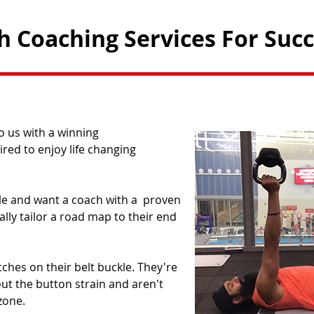
th Coaching Services For Suc
 us with a winning
ired to enjoy life changing
ble and want a coach with a proven
lly tailor a road map to their end
ches on their belt buckle. They're
hout the button strain and aren't
one.​