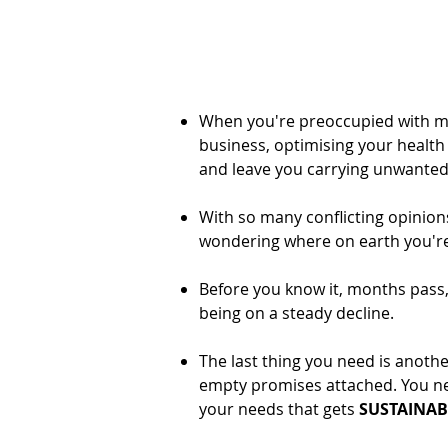
When you're preoccupied with ma
business, optimising your health c
and leave you carrying unwanted b
With so many conflicting opinions 
wondering where on earth you'r
Before you know it, months pass
being on a steady decline.
The last thing you need is anoth
empty promises attached. You ne
your needs that gets
SUSTAINAB